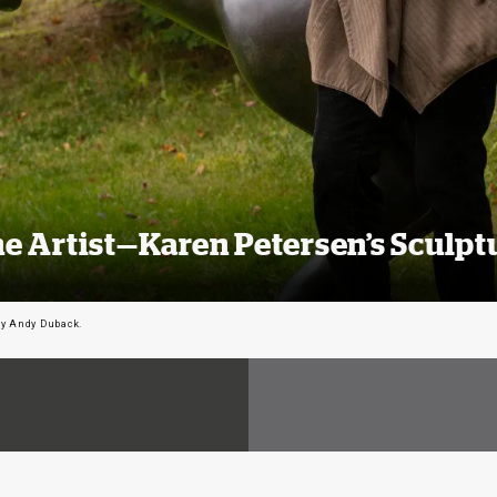
e Artist—Karen Petersen’s Sculpt
by Andy Duback.