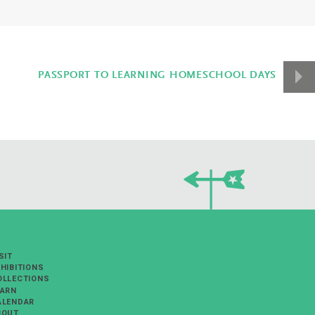
PASSPORT TO LEARNING HOMESCHOOL DAYS
SIT
HIBITIONS
OLLECTIONS
EARN
ALENDAR
BOUT