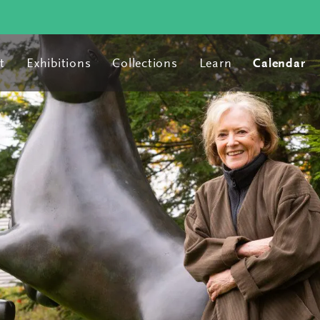
t
Exhibitions
Collections
Learn
Calendar