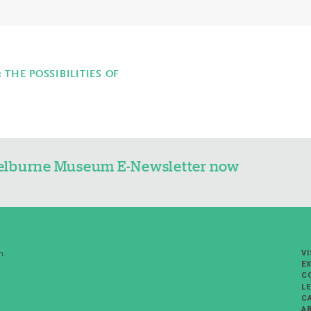
THE POSSIBILITIES OF
Shelburne Museum E-Newsletter now
VI
m.
EX
C
L
C
A