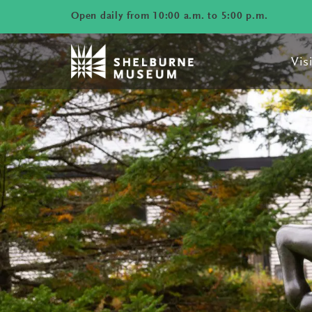
Open daily from 10:00 a.m. to 5:00 p.m.
Visi