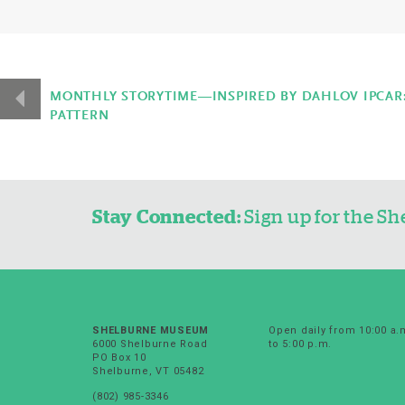
Event
Navigation
MONTHLY STORYTIME—INSPIRED BY DAHLOV IPCAR: 
PATTERN
Stay Connected:
Sign up for the 
SHELBURNE MUSEUM
Open daily from 10:00 a.
6000 Shelburne Road
to 5:00 p.m.
PO Box 10
Shelburne, VT 05482
(802) 985-3346