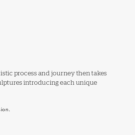
tistic process and journey then takes
culptures introducing each unique
ion.