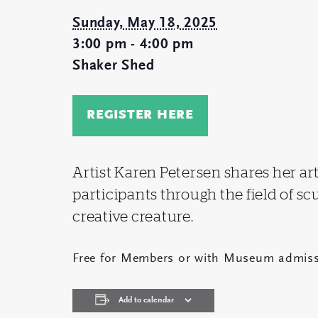
Sunday, May 18, 2025
3:00 pm - 4:00 pm
Shaker Shed
REGISTER HERE
Artist Karen Petersen shares her ar
participants through the field of s
creative creature.
Free for Members or with Museum admiss
Add to calendar