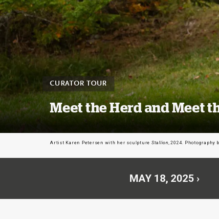
CURATOR TOUR
Meet the Herd and Meet th
Artist Karen Petersen with her sculpture
Stallion
, 2024. Photography 