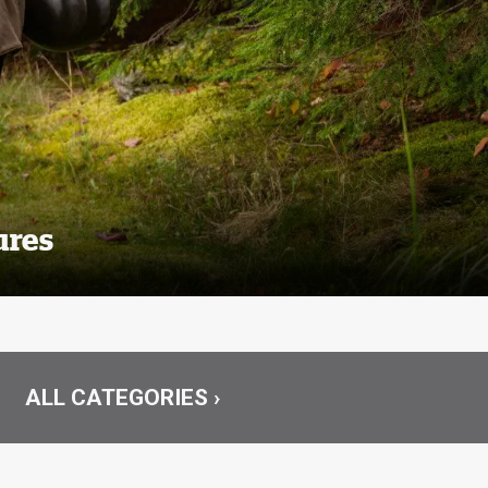
ures
ALL CATEGORIES ›