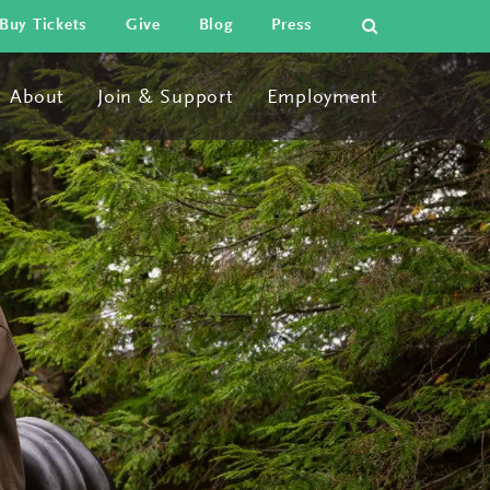
search
Buy Tickets
Give
Blog
Press
About
Join & Support
Employment