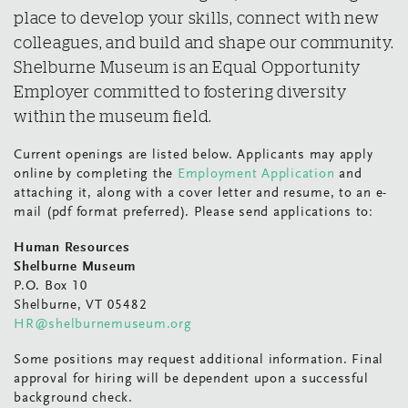
place to develop your skills, connect with new
colleagues, and build and shape our community.
Shelburne Museum is an Equal Opportunity
Employer committed to fostering diversity
within the museum field.
Current openings are listed below. Applicants may apply
online by completing the
Employment Application
and
attaching it, along with a cover letter and resume, to an e-
mail (pdf format preferred). Please send applications to:
Human Resources
Shelburne Museum
P.O. Box 10
Shelburne, VT 05482
HR@shelburnemuseum.org
Some positions may request additional information. Final
approval for hiring will be dependent upon a successful
background check.