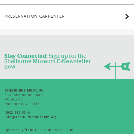
PRESERVATION CARPENTER
Stay Connected:
Sign up for the
Shelburne Museum E-Newsletter
now
SHELBURNE MUSEUM
6000 Shelburne Road
PO Box 10
Shelburne, VT 05482
(802) 985-3346
info@shelburnemuseum.org
Open daily from 10:00 a.m. to 5:00 p.m.