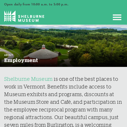
Open daily from 10:00 a.m. to 5:00 p.m.
Toggl
navig
ABOUT
Employment
Shelburne Museum
is one of the best places to
work in Vermont. Benefits include access to
Museum exhibits and programs, discounts at
the Museum Store and Café, and participation in
the employee reciprocal program with many
regional attractions. Our beautiful campus, just
seven miles from Burlington, is a welcoming