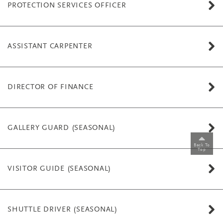
PROTECTION SERVICES OFFICER
ASSISTANT CARPENTER
DIRECTOR OF FINANCE
GALLERY GUARD (SEASONAL)
Back To
Top
VISITOR GUIDE (SEASONAL)
SHUTTLE DRIVER (SEASONAL)