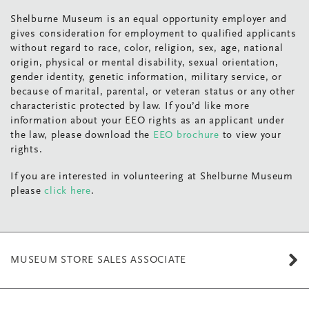
Shelburne Museum is an equal opportunity employer and
gives consideration for employment to qualified applicants
without regard to race, color, religion, sex, age, national
origin, physical or mental disability, sexual orientation,
gender identity, genetic information, military service, or
because of marital, parental, or veteran status or any other
characteristic protected by law. If you’d like more
information about your EEO rights as an applicant under
the law, please download the
EEO brochure
to view your
rights.
If you are interested in volunteering at Shelburne Museum
please
click here
.
MUSEUM STORE SALES ASSOCIATE