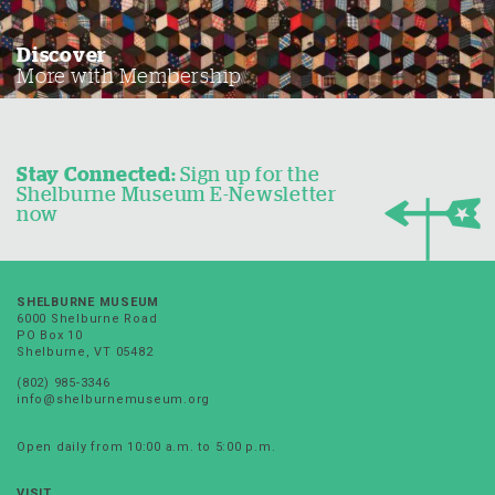
Discover
More with Membership
Stay Connected:
Sign up for the
Shelburne Museum E-Newsletter
now
SHELBURNE MUSEUM
6000 Shelburne Road
PO Box 10
Shelburne, VT 05482
(802) 985-3346
info@shelburnemuseum.org
Open daily from 10:00 a.m. to 5:00 p.m.
VISIT