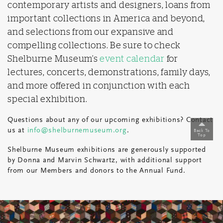
contemporary artists and designers, loans from
important collections in America and beyond,
and selections from our expansive and
compelling collections. Be sure to check
Shelburne Museum’s
event calendar
for
lectures, concerts, demonstrations, family days,
and more offered in conjunction with each
special exhibition.
Questions about any of our upcoming exhibitions? Contact
us at
info@shelburnemuseum.org
.
Back To
Top
Shelburne Museum e
xhibitions are generously supported
by Donna and Marvin Schwartz
,
with additional support
from
our
Members and donors
to the Annual Fund.