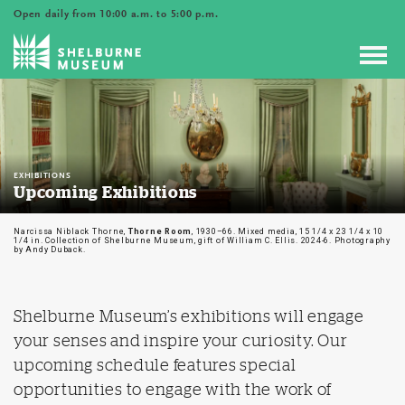
Open daily from 10:00 a.m. to 5:00 p.m.
Toggl
navig
EXHIBITIONS
Upcoming Exhibitions
Narcissa Niblack Thorne,
Thorne Room
, 1930–66. Mixed media, 15 1/4 x 23 1/4 x 10
1/4 in. Collection of Shelburne Museum, gift of William C. Ellis. 2024-6. Photography
by Andy Duback.
Shelburne Museum’s exhibitions will engage
your senses and inspire your curiosity. Our
upcoming schedule features special
opportunities to engage with the work of