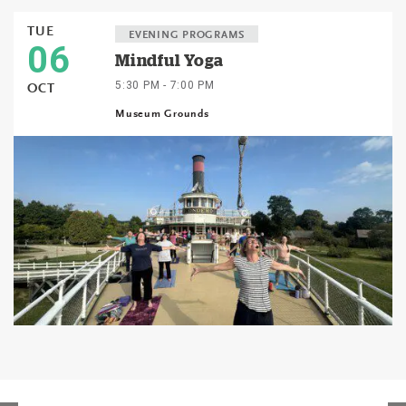
TUE
EVENING PROGRAMS
06
Mindful Yoga
5:30 PM - 7:00 PM
OCT
Museum Grounds
Events