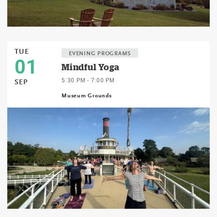
TUE
EVENING PROGRAMS
01
Mindful Yoga
5:30 PM - 7:00 PM
SEP
Museum Grounds