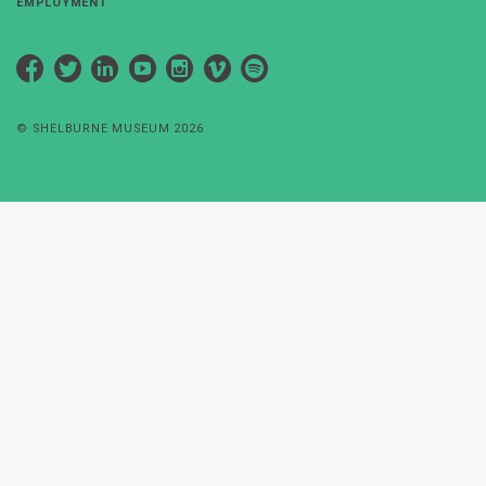
EMPLOYMENT
Facebook
Twitter
LinkedIn
YouTube
Instagram
Vimeo
Spotify
© SHELBURNE MUSEUM 2026