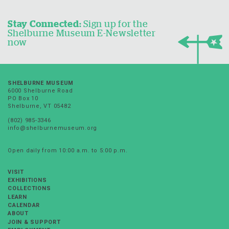
Stay Connected:
Sign up for the
Shelburne Museum E-Newsletter
now
SHELBURNE MUSEUM
6000 Shelburne Road
PO Box 10
Shelburne, VT 05482
(802) 985-3346
info@shelburnemuseum.org
Open daily from 10:00 a.m. to 5:00 p.m.
VISIT
EXHIBITIONS
COLLECTIONS
LEARN
CALENDAR
ABOUT
JOIN & SUPPORT