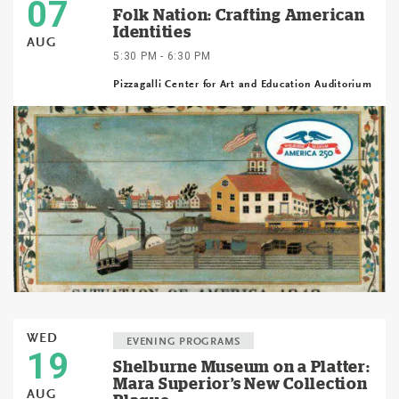
07
Folk Nation: Crafting American
Identities
AUG
5:30 PM - 6:30 PM
Pizzagalli Center for Art and Education Auditorium
WED
EVENING PROGRAMS
19
Shelburne Museum on a Platter:
Mara Superior’s New Collection
AUG