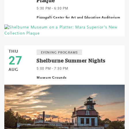
Plaque
5:30 PM - 6:30 PM
Pizzagalli Center for Art and Education Auditorium
THU
EVENING PROGRAMS
27
Shelburne Summer Nights
5:00 PM - 7:30 PM
AUG
Museum Grounds