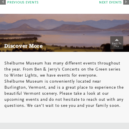
List
PREVIOUS
PREVIOUS EVENTS
NEXT EVENTS
Navigation
Back To
Discover More
Top
Shelburne Museum has many different events throughout
the year. From Ben & Jerry’s Concerts on the Green series
to Winter Lights, we have events for everyone.
Shelburne Museum is conveniently located near
Burlington, Vermont, and is a great place to experience the
beautiful Vermont scenery. Please take a look at our
upcoming events and do not hesitate to reach out with any
questions. We can’t wait to see you and your family soon.