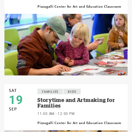
Pizzagalli Center for Art and Education Classroom
SAT
FAMILIES
KIDS
19
Storytime and Artmaking for
Families
SEP
11:00 AM - 12:00 PM
Pizzagalli Center for Art and Education Classroom