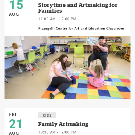
15
Storytime and Artmaking for
Families
AUG
11:00 AM - 12:00 PM
Pizzagalli Center for Art and Education Classroom
FRI
KIDS
21
Family Artmaking
10:30 AM - 12:00 PM
AUG