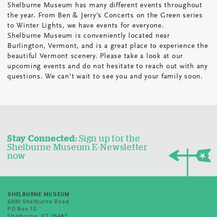
Shelburne Museum has many different events throughout
the year. From Ben & Jerry’s Concerts on the Green series
to Winter Lights, we have events for everyone.
Shelburne Museum is conveniently located near
Burlington, Vermont, and is a great place to experience the
beautiful Vermont scenery. Please take a look at our
upcoming events and do not hesitate to reach out with any
questions. We can’t wait to see you and your family soon.
Stay Connected:
Sign up for the
Shelburne Museum E-Newsletter
now
SHELBURNE MUSEUM
6000 Shelburne Road
PO Box 10
Shelburne, VT 05482