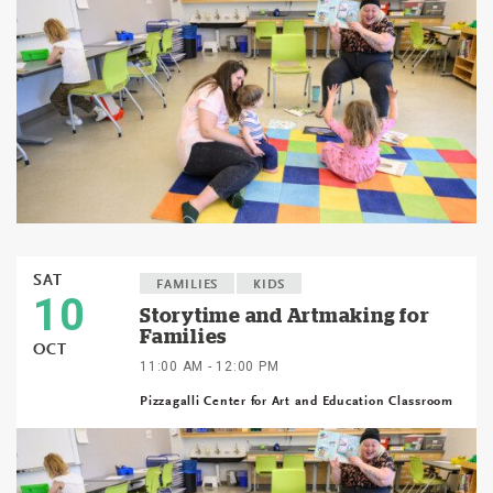
SAT
FAMILIES
KIDS
10
Storytime and Artmaking for
Families
OCT
11:00 AM - 12:00 PM
Pizzagalli Center for Art and Education Classroom