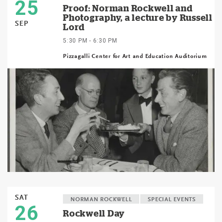
25
Proof: Norman Rockwell and
Photography, a lecture by Russell
SEP
Lord
5:30 PM - 6:30 PM
Pizzagalli Center for Art and Education Auditorium
SAT
NORMAN ROCKWELL
SPECIAL EVENTS
26
Rockwell Day