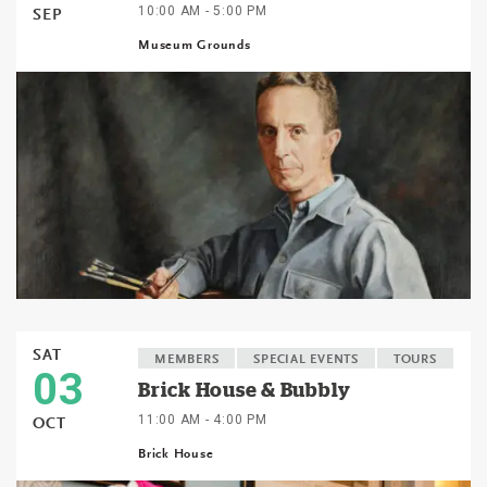
10:00 AM - 5:00 PM
SEP
Museum Grounds
SAT
MEMBERS
SPECIAL EVENTS
TOURS
03
Brick House & Bubbly
11:00 AM - 4:00 PM
OCT
Brick House