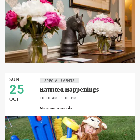
SUN
SPECIAL EVENTS
25
Haunted Happenings
10:00 AM - 1:00 PM
OCT
Museum Grounds