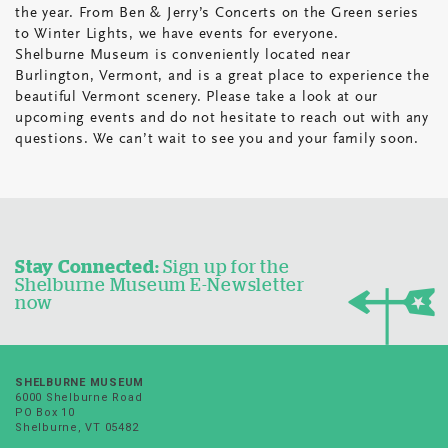
the year. From Ben & Jerry’s Concerts on the Green series
to Winter Lights, we have events for everyone.
Shelburne Museum is conveniently located near
Burlington, Vermont, and is a great place to experience the
beautiful Vermont scenery. Please take a look at our
upcoming events and do not hesitate to reach out with any
questions. We can’t wait to see you and your family soon.
Stay Connected:
Sign up for the
Shelburne Museum E-Newsletter
now
SHELBURNE MUSEUM
6000 Shelburne Road
PO Box 10
Shelburne, VT 05482