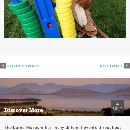
Events
List
PREVIOUS
PREVIOUS EVENTS
NEXT EVENTS
Navigation
Back To
Discover More
Top
Shelburne Museum has many different events throughout