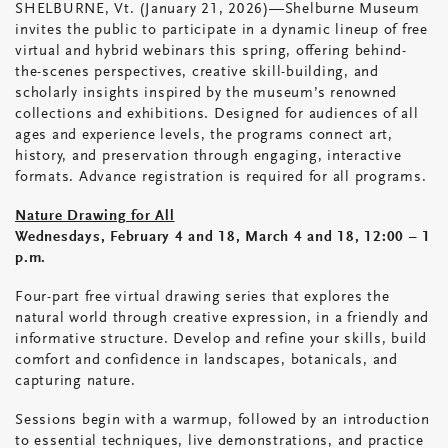
SHELBURNE, Vt. (January 21, 2026)—Shelburne Museum
invites the public to participate in a dynamic lineup of free
virtual and hybrid webinars this spring, offering behind-
the-scenes perspectives, creative skill-building, and
scholarly insights inspired by the museum’s renowned
collections and exhibitions. Designed for audiences of all
ages and experience levels, the programs connect art,
history, and preservation through engaging, interactive
formats. Advance registration is required for all programs.
Nature Drawing for All
Wednesdays, February 4 and 18, March 4 and 18, 12:00 – 1
p.m.
Four-part free virtual drawing series that explores the
natural world through creative expression, in a friendly and
informative structure. Develop and refine your skills, build
comfort and confidence in landscapes, botanicals, and
capturing nature.
Sessions begin with a warmup, followed by an introduction
to essential techniques, live demonstrations, and practice