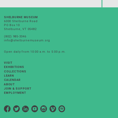
SHELBURNE MUSEUM
6000 Shelburne Road
PO Box 10
Shelburne, VT 05482
(802) 985-3346
info@shelburnemuseum.org
Open daily from 10:00 a.m. to 5:00 p.m.
VISIT
EXHIBITIONS
COLLECTIONS
LEARN
CALENDAR
ABOUT
JOIN & SUPPORT
EMPLOYMENT
Facebook
Twitter
LinkedIn
YouTube
Instagram
Vimeo
Spotify