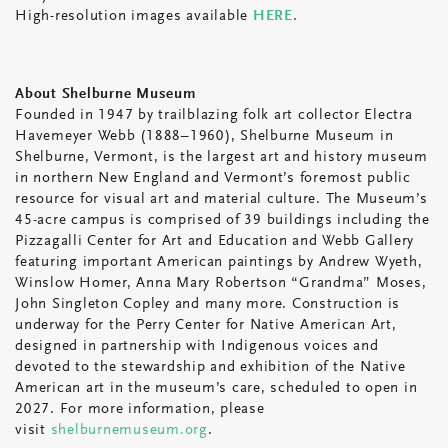
High-resolution images available
HERE
.
About Shelburne Museum
Founded in 1947 by trailblazing folk art collector Electra
Havemeyer Webb (1888–1960), Shelburne Museum in
Shelburne, Vermont, is the largest art and history museum
in northern New England and Vermont’s foremost public
resource for visual art and material culture. The Museum’s
45-acre campus is comprised of 39 buildings including the
Pizzagalli Center for Art and Education and Webb Gallery
featuring important American paintings by Andrew Wyeth,
Winslow Homer, Anna Mary Robertson “Grandma” Moses,
John Singleton Copley and many more. Construction is
underway for the Perry Center for Native American Art,
designed in partnership with Indigenous voices and
devoted to the stewardship and exhibition of the Native
American art in the museum’s care, scheduled to open in
2027. For more information, please
visit
shelburnemuseum.org
.