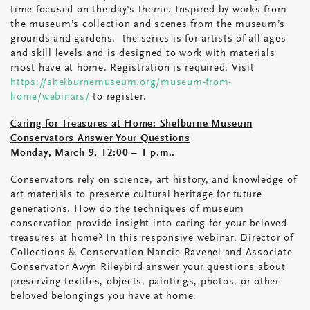
time focused on the day’s theme. Inspired by works from
the museum’s collection and scenes from the museum’s
grounds and gardens, the series is for artists of all ages
and skill levels and is designed to work with materials
most have at home. Registration is required. Visit
https://shelburnemuseum.org/museum-from-
home/webinars/
to register.
Caring for Treasures at Home: Shelburne Museum
Conservators Answer Your Questions
Monday, March 9, 12:00 – 1 p.m..
Conservators rely on science, art history, and knowledge of
art materials to preserve cultural heritage for future
generations. How do the techniques of museum
conservation provide insight into caring for your beloved
treasures at home? In this responsive webinar, Director of
Collections & Conservation Nancie Ravenel and Associate
Conservator Awyn Rileybird answer your questions about
preserving textiles, objects, paintings, photos, or other
beloved belongings you have at home.