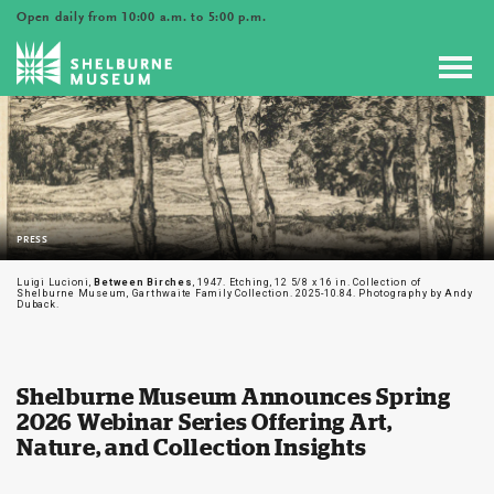
Open daily from 10:00 a.m. to 5:00 p.m.
Toggl
navig
PRESS
Luigi Lucioni,
Between Birches
, 1947. Etching, 12 5/8 x 16 in. Collection of
Shelburne Museum, Garthwaite Family Collection. 2025-10.84. Photography by Andy
Duback.
Shelburne Museum Announces Spring
2026 Webinar Series Offering Art,
Nature, and Collection Insights