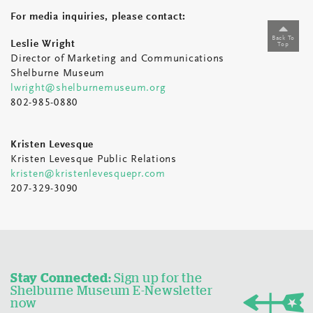
For media inquiries, please contact:
Back To
Leslie Wright
Top
Director of Marketing and Communications
Shelburne Museum
lwright@shelburnemuseum.org
802-985-0880
Kristen Levesque
Kristen Levesque Public Relations
kristen@kristenlevesquepr.com
207-329-3090
Stay Connected:
Sign up for the
Shelburne Museum E-Newsletter
now