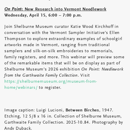
On Point
: New Research into Vermont Needlework
Wednesday, April 15, 6:00 – 7:00 p.m.
Join Shelburne Museum curator Katie Wood Kirchhoff in
conversation with the Vermont Sampler Initiative’s Ellen
Thompson to explore extraordinary examples of schoolgirl
artworks made in Vermont, ranging from traditional
samplers and silk-on-silk embroideries to memorials,
family registers, and more. This webinar will preview some
of the remarkable items that will be on display as part of
Shelburne Museum’s 2026 exhibition
On Point: Needlework
from the Garthwaite Family Collection
. Visit
https://shelburnemuseum.org/museum-from-
home/webinars/
to register.
Image caption: Luigi Lucioni,
Between Birches
, 1947.
Etching, 12 5/8 x 16 in. Collection of Shelburne Museum,
Garthwaite Family Collection. 2025-10.84. Photography by
Andy Duback.