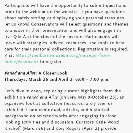
Participants will have the opportunity to submit questions
prior to the webinar on the website. If you have questions
about safely storing or displaying your personal treasures,
let us know! Conservators will select questions and themes
to answer in their presentation and will also engage in a
live Q & A at the close of the session. Participants will
leave with strategies, advice, resources, and tools to best
care for their personal collections. Registration is required.
Visit
https://shelburnemuseum.org/museum-from-
home/webinars/
to register.
Varied and Alive
: A Closer Look
Thursdays, March 26 and April 2, 6:00 – 7:00 p.m.
Let’s dive in deep, exploring curator highlights from the
exhibition
Varied and Alive
(on view May 9-October 25), an
expansive look at collection treasures rarely seen or
exhibited. Learn contextual, artistic, and historical
background on selected works after engaging in close-
looking activities and discussion. Curators Katie Wood
Kirchoff (March 26) and Kory Rogers (April 2) provide