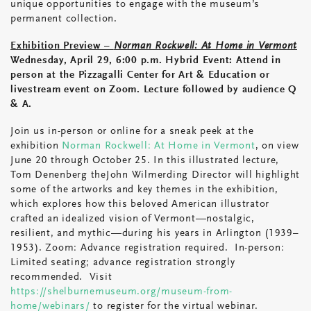
unique opportunities to engage with the museum’s
permanent collection.
Exhibition Preview –
Norman Rockwell: At Home in Vermont
Wednesday, April 29, 6:00 p.m. Hybrid Event: Attend in
person at the Pizzagalli Center for Art & Education or
livestream event on Zoom. Lecture followed by audience Q
& A.
Join us in-person or online for a sneak peek at the
exhibition
Norman Rockwell: At Home in Vermont
, on view
June 20 through October 25. In this illustrated lecture,
Tom Denenberg theJohn Wilmerding Director will highlight
some of the artworks and key themes in the exhibition,
which explores how this beloved American illustrator
crafted an idealized vision of Vermont—nostalgic,
resilient, and mythic—during his years in Arlington (1939–
1953). Zoom: Advance registration required. In-person:
Limited seating; advance registration strongly
recommended. Visit
https://shelburnemuseum.org/museum-from-
home/webinars/
to register for the virtual webinar.