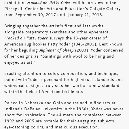
exhibition,
Hooked on Patty Yoder
, will be on view in the
Pizzagalli Center for Arts and Education’s Colgate Gallery
from September 30, 2017 until January 21, 2018.
Bringing together the artist’s first and last works,
alongside preparatory sketches and other ephemera,
Hooked on Patty Yoder
surveys the 13-year career of
American rug hooker Patty Yoder (1943-2005). Best known
for her beguiling
Alphabet of Sheep
(2003), Yoder conceived
of her designs as “paintings with wool to be hung and
enjoyed as art.”
Exacting attention to color, composition, and technique,
paired with Yoder’s penchant for high visual standards and
whimsical designs, truly sets her work as a new standard
within the field of American textile arts.
Raised in Nebraska and Ohio and trained in fine arts at
Indiana’s DePauw University in the 1960s, Yoder was never
short for inspiration. The 44 mats she completed between
1992 and 2005 are notable for their engaging subjects,
eye-catching colors, and meticulous execution.