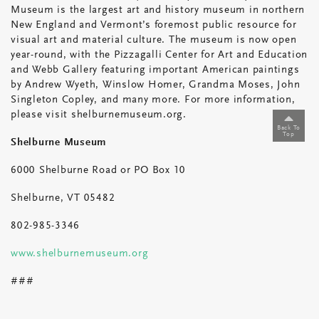
Museum is the largest art and history museum in northern
New England and Vermont’s foremost public resource for
visual art and material culture. The museum is now open
year-round, with the Pizzagalli Center for Art and Education
and Webb Gallery featuring important American paintings
by Andrew Wyeth, Winslow Homer, Grandma Moses, John
Singleton Copley, and many more. For more information,
please visit shelburnemuseum.org.
Back To
Top
Shelburne Museum
6000 Shelburne Road or PO Box 10
Shelburne, VT 05482
802-985-3346
www.shelburnemuseum.org
###