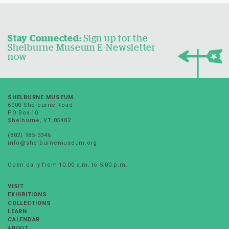
Stay Connected:
Sign up for the
Shelburne Museum E-Newsletter
now
SHELBURNE MUSEUM
6000 Shelburne Road
PO Box 10
Shelburne, VT 05482
(802) 985-3346
info@shelburnemuseum.org
Open daily from 10:00 a.m. to 5:00 p.m.
VISIT
EXHIBITIONS
COLLECTIONS
LEARN
CALENDAR
ABOUT