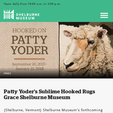
Open daily from 10:00 a.m. to 5:00 p.m.
Toggl
navig
PRESS
Patty Yoder’s Sublime Hooked Rugs
Grace Shelburne Museum
(Shelburne, Vermont) Shelburne Museum’s forthcoming