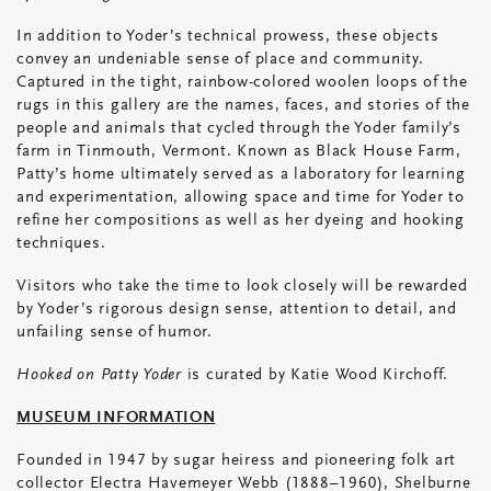
In addition to Yoder’s technical prowess, these objects
convey an undeniable sense of place and community.
Captured in the tight, rainbow-colored woolen loops of the
rugs in this gallery are the names, faces, and stories of the
people and animals that cycled through the Yoder family’s
farm in Tinmouth, Vermont. Known as Black House Farm,
Patty’s home ultimately served as a laboratory for learning
and experimentation, allowing space and time for Yoder to
refine her compositions as well as her dyeing and hooking
techniques.
Visitors who take the time to look closely will be rewarded
by Yoder’s rigorous design sense, attention to detail, and
unfailing sense of humor.
Hooked on Patty Yoder
is curated by Katie Wood Kirchoff.
MUSEUM INFORMATION
Founded in 1947 by sugar heiress and pioneering folk art
collector Electra Havemeyer Webb (1888–1960), Shelburne