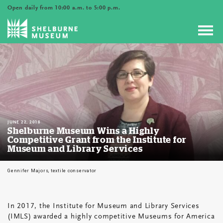
Open daily from 10:00 a.m. to 5:00 p.m.
Toggl
navig
JUNE 22, 2018
Shelburne Museum Wins a Highly
Competitive Grant from the Institute for
Museum and Library Services
Gennifer Majors, textile conservator
In 2017, the Institute for Museum and Library Services
Shelburne
(IMLS) awarded a highly competitive Museums for America
Museum