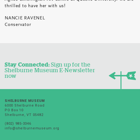
thrilled to have her with us!
NANCIE RAVENEL
Conservator
Stay Connected:
Sign up for the
Shelburne Museum E-Newsletter
now
SHELBURNE MUSEUM
6000 Shelburne Road
PO Box 10
Shelburne, VT 05482
(802) 985-3346
info@shelburnemuseum.org