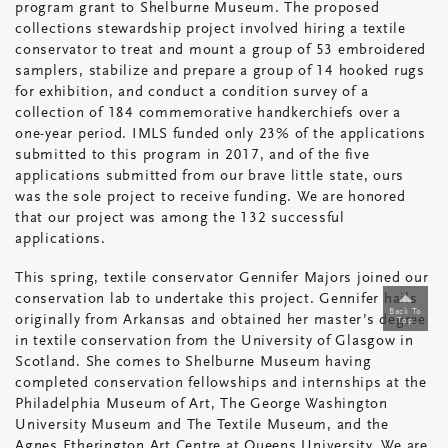
program grant to Shelburne Museum. The proposed
Wins
collections stewardship project involved hiring a textile
a
conservator to treat and mount a group of 53 embroidered
Highly
samplers, stabilize and prepare a group of 14 hooked rugs
Competitive
for exhibition, and conduct a condition survey of a
Grant
collection of 184 commemorative handkerchiefs over a
one-year period. IMLS funded only 23% of the applications
from
submitted to this program in 2017, and of the five
the
applications submitted from our brave little state, ours
Institute
was the sole project to receive funding. We are honored
for
that our project was among the 132 successful
Museum
applications.
and
Library
This spring, textile conservator Gennifer Majors joined our
Services
conservation lab to undertake this project. Gennifer hails
Back To
originally from Arkansas and obtained her master’s degree
Top
in textile conservation from the University of Glasgow in
Scotland. She comes to Shelburne Museum having
completed conservation fellowships and internships at the
Philadelphia Museum of Art, The George Washington
University Museum and The Textile Museum, and the
Agnes Etherington Art Centre at Queens University. We are